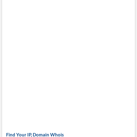
Find Your IP, Domain Whois