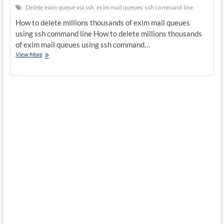
Delete exim queue via ssh
exim mail queues
ssh command line
How to delete millions thousands of exim mail queues
using ssh command line How to delete millions thousands
of exim mail queues using ssh command…
How
View More
to
delete
millions
thousands
of
exim
mail
queues
using
ssh
command
line