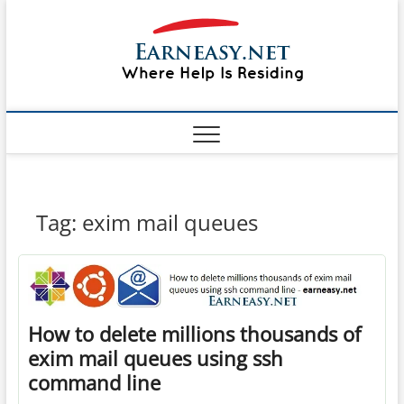
Skip
#1 Lin
to
TOP
WEBSITE
content
FOR
&
TUTORIAL
GUIDE
Windo
WEBSITE IN
THE WORLD
Mac sh
ON LINUX,
WINDOWS,
Guide
CPANEL,
PLESK WEB
HOSTING
How to
Tag:
exim mail queues
REVIEW,
ANALYSIS,
to Lea
NEWS
RATINGS
EarnE
How to delete millions thousands of
exim mail queues using ssh
command line