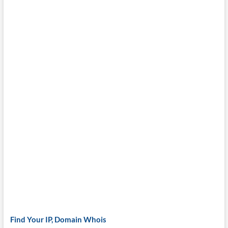
Find Your IP, Domain Whois