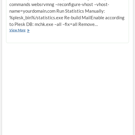
commands websrvmng –reconfigure-vhost –vhost-
name=yourdomain.com Run Statistics Manually:
%plesk_bin%/statistics.exe Re-build MailEnable according
to Plesk DB: mchk.exe –all –fix=all Remove…
Some
View More
very
usefull
windows
plesk
hosting
controlpanel
commands