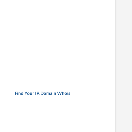
Find Your IP, Domain Whois