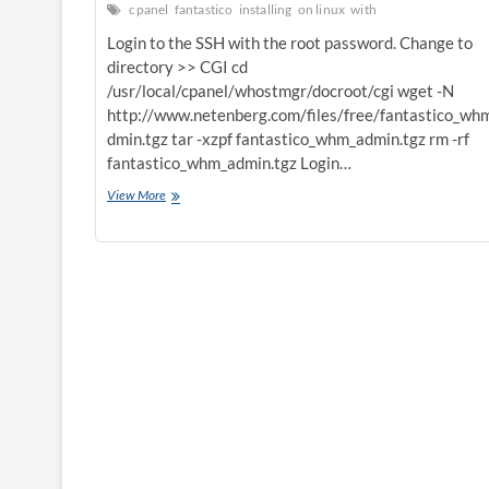
cpanel
fantastico
installing
on linux
with
Login to the SSH with the root password. Change to
directory >> CGI cd
/usr/local/cpanel/whostmgr/docroot/cgi wget -N
http://www.netenberg.com/files/free/fantastico_wh
dmin.tgz tar -xzpf fantastico_whm_admin.tgz rm -rf
fantastico_whm_admin.tgz Login…
installing
View More
fantastico
on
linux
with
CPANEL