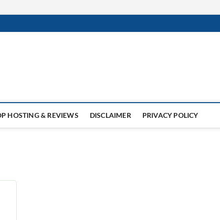
x
SITE
NUX,
LESK
,
s,
INGS
OP HOSTING & REVIEWS
DISCLAIMER
PRIVACY POLICY
ll
s
n
y