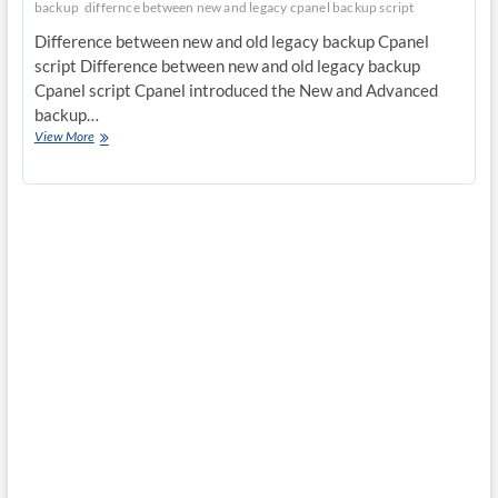
backup
differnce between new and legacy cpanel backup script
Difference between new and old legacy backup Cpanel
script Difference between new and old legacy backup
Cpanel script Cpanel introduced the New and Advanced
backup…
Difference
View More
between
new
and
old
legacy
backup
Cpanel
script