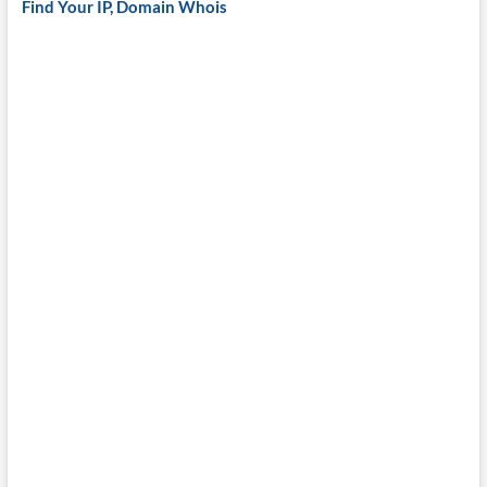
Find Your IP, Domain Whois