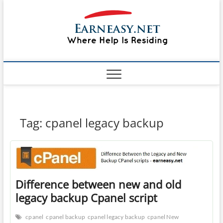
Skip
#1 Lin
to
TOP
WEBSITE
content
FOR
&
TUTORIAL
GUIDE
Windo
WEBSITE IN
THE WORLD
Mac sh
ON LINUX,
WINDOWS,
Guide
CPANEL,
PLESK WEB
HOSTING
How to
Tag:
cpanel legacy backup
REVIEW,
ANALYSIS,
to Lea
NEWS
RATINGS
EarnE
Difference between new and old
legacy backup Cpanel script
cpanel
cpanel backup
cpanel legacy backup
cpanel New