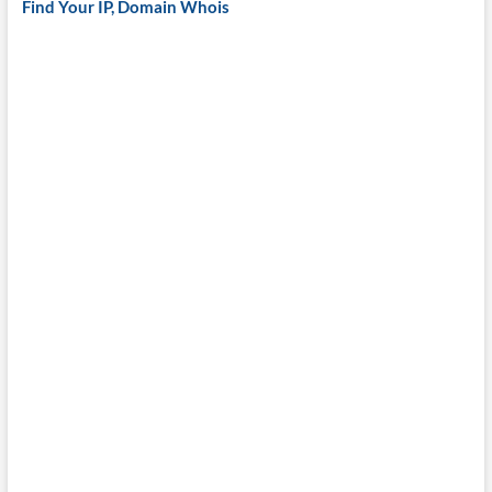
Find Your IP, Domain Whois