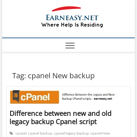
Skip
#1 Lin
to
TOP
WEBSITE
content
FOR
&
TUTORIAL
GUIDE
Windo
WEBSITE IN
THE WORLD
Mac sh
ON LINUX,
WINDOWS,
Guide
CPANEL,
PLESK WEB
HOSTING
How to
Tag:
cpanel New backup
REVIEW,
ANALYSIS,
to Lea
NEWS
RATINGS
EarnE
Difference between new and old
legacy backup Cpanel script
cpanel
cpanel backup
cpanel legacy backup
cpanel New