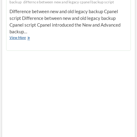
backup
differnce between new and legacy cpanel backup script
Difference between new and old legacy backup Cpanel
script Difference between new and old legacy backup
Cpanel script Cpanel introduced the New and Advanced
backup…
Difference
View More
between
new
and
old
legacy
backup
Cpanel
script