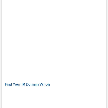
Find Your IP, Domain Whois