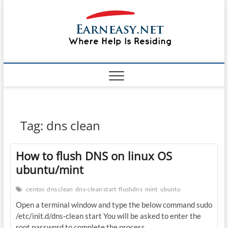
Skip
#1 Lin
to
TOP
WEBSITE
content
FOR
&
TUTORIAL
GUIDE
Windo
WEBSITE IN
THE WORLD
Mac sh
ON LINUX,
WINDOWS,
Guide
CPANEL,
PLESK WEB
HOSTING
How to
Tag:
dns clean
REVIEW,
ANALYSIS,
to Lea
NEWS
How to flush DNS on linux OS
RATINGS
EarnE
ubuntu/mint
centos
dns clean
dns-clean start
flushdns
mint
ubuntu
Open a terminal window and type the below command sudo
/etc/init.d/dns-clean start You will be asked to enter the
root password to complete the process.