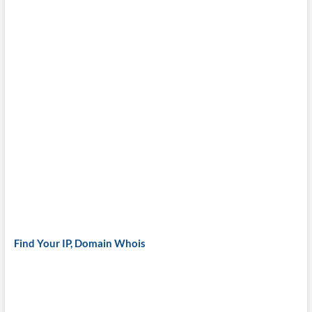
Find Your IP, Domain Whois