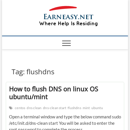
Skip
#1 Lin
to
TOP
WEBSITE
content
FOR
&
TUTORIAL
GUIDE
Windo
WEBSITE IN
THE WORLD
Mac sh
ON LINUX,
WINDOWS,
Guide
CPANEL,
PLESK WEB
HOSTING
How to
Tag:
flushdns
REVIEW,
ANALYSIS,
to Lea
NEWS
How to flush DNS on linux OS
RATINGS
EarnE
ubuntu/mint
centos
dns clean
dns-clean start
flushdns
mint
ubuntu
Open a terminal window and type the below command sudo
/etc/init.d/dns-clean start You will be asked to enter the
root password to complete the process.