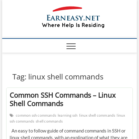
Skip
#1 Lin
to
TOP
WEBSITE
content
FOR
&
TUTORIAL
GUIDE
Windo
WEBSITE IN
THE WORLD
Mac sh
ON LINUX,
WINDOWS,
Guide
CPANEL,
PLESK WEB
HOSTING
How to
Tag:
linux shell commands
REVIEW,
ANALYSIS,
to Lea
NEWS
Common SSH Commands – Linux
RATINGS
EarnE
Shell Commands
common ssh commands
learning ssh
linux shell commands
linux
ssh commands
shell commands
An easy to follow guide of command commands in SSH or
linux shell commands, with an explination of what they are