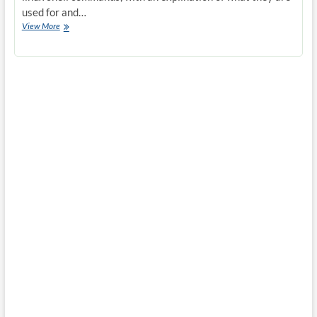
used for and…
Common
View More
SSH
Commands
–
Linux
Shell
Commands