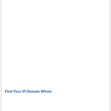
Find Your IP, Domain Whois