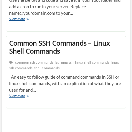
Use the Below and code and save it in your root folder and
add a cron to run in your server. Replace
name@yourdomain.com
to your…
Creating
View More
a
send
mail
alert
Common SSH Commands – Linux
if
Shell Commands
load
is
high
common ssh commands
learning ssh
linux shell commands
linux
in
ssh commands
shell commands
server
An easy to follow guide of command commands in SSH or
with
w,pstree,mysqladmin
linux shell commands, with an explination of what they are
results
used for and…
Common
View More
SSH
Commands
–
Linux
Shell
Commands