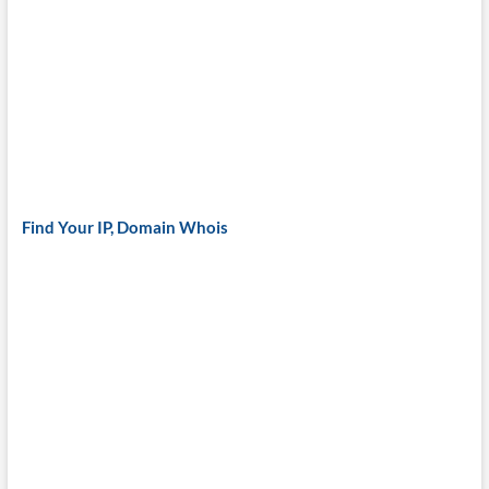
Find Your IP, Domain Whois