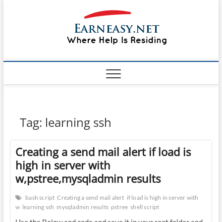
Skip
#1 Lin
to
TOP
WEBSITE
content
FOR
&
TUTORIAL
GUIDE
Windo
WEBSITE IN
THE WORLD
Mac sh
ON LINUX,
WINDOWS,
Guide
CPANEL,
PLESK WEB
HOSTING
How to
Tag:
learning ssh
REVIEW,
ANALYSIS,
to Lea
NEWS
Creating a send mail alert if load is
RATINGS
EarnE
high in server with
w,pstree,mysqladmin results
bash script
Creating a send mail alert
if load is high in server with
w
learning ssh
mysqladmin results
pstree
shell script