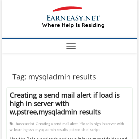
Skip
#1 Lin
to
TOP
WEBSITE
content
FOR
&
TUTORIAL
GUIDE
Windo
WEBSITE IN
THE WORLD
Mac sh
ON LINUX,
WINDOWS,
Guide
CPANEL,
PLESK WEB
HOSTING
How to
Tag:
mysqladmin results
REVIEW,
ANALYSIS,
to Lea
NEWS
Creating a send mail alert if load is
RATINGS
EarnE
high in server with
w,pstree,mysqladmin results
bash script
Creating a send mail alert
if load is high in server with
w
learning ssh
mysqladmin results
pstree
shell script