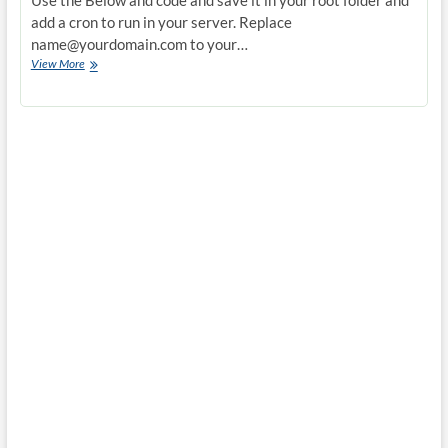
Use the Below and code and save it in your root folder and
add a cron to run in your server. Replace
name@yourdomain.com
to your…
Creating
View More
a
send
mail
alert
if
load
is
high
in
server
with
w,pstree,mysqladmin
results