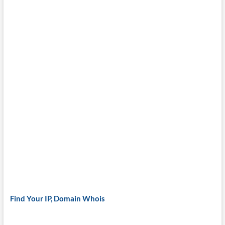
Find Your IP, Domain Whois