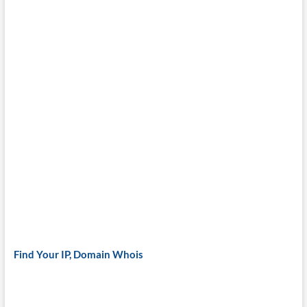
Find Your IP, Domain Whois