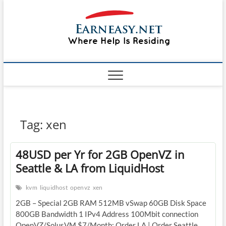
Skip
#1 Lin
to
TOP
WEBSITE
content
FOR
&
TUTORIAL
GUIDE
Windo
WEBSITE IN
THE WORLD
Mac sh
ON LINUX,
WINDOWS,
Guide
CPANEL,
PLESK WEB
HOSTING
How to
Tag:
xen
REVIEW,
ANALYSIS,
to Lea
NEWS
48USD per Yr for 2GB OpenVZ in
RATINGS
EarnE
Seattle & LA from LiquidHost
kvm
liquidhost
openvz
xen
2GB – Special 2GB RAM 512MB vSwap 60GB Disk Space
800GB Bandwidth 1 IPv4 Address 100Mbit connection
OpenVZ/SolusVM $7/Month: Order LA | Order Seattle