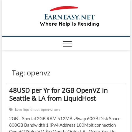
Skip
#1 Lin
to
TOP
WEBSITE
content
FOR
&
TUTORIAL
GUIDE
Windo
WEBSITE IN
THE WORLD
Mac sh
ON LINUX,
WINDOWS,
Guide
CPANEL,
PLESK WEB
HOSTING
How to
Tag:
openvz
REVIEW,
ANALYSIS,
to Lea
NEWS
48USD per Yr for 2GB OpenVZ in
RATINGS
EarnE
Seattle & LA from LiquidHost
kvm
liquidhost
openvz
xen
2GB – Special 2GB RAM 512MB vSwap 60GB Disk Space
800GB Bandwidth 1 IPv4 Address 100Mbit connection
OpenVZ/SolusVM $7/Month: Order LA | Order Seattle