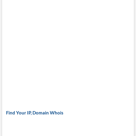
Find Your IP, Domain Whois